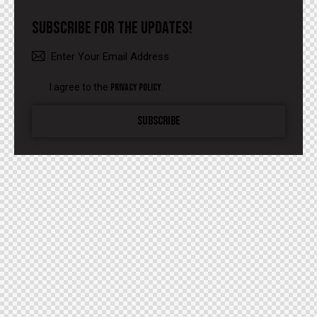
SUBSCRIBE FOR THE UPDATES!
I agree to the
Privacy Policy
.
SUBSCRIBE