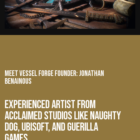
MEET VESSEL FORGE FOUNDER: JONATHAN
BENAINOUS
EXPERIENCED ARTIST FROM
ACCLAIMED STUDIOS LIKE NAUGHTY
DOG, UBISOFT, AND GUERILLA
GAMES