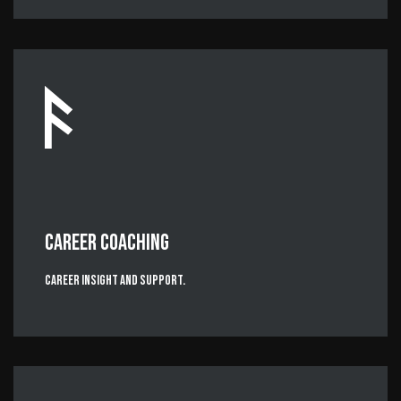
CAREER COACHING
Career Insight and Support.