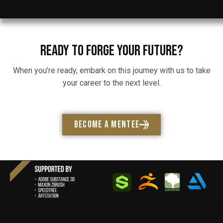
READY TO FORGE YOUR FUTURE?
When you’re ready, embark on this journey with us to take
your career to the next level.
BECOME A MENTEE