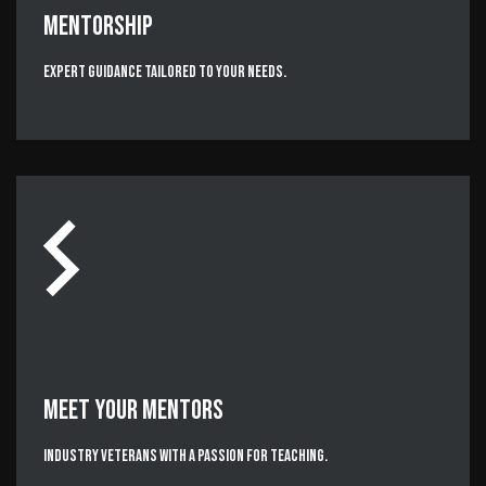
MENTORSHIP
Expert Guidance Tailored to Your Needs.
MEET YOUR MENTORS
Industry Veterans with a passion for teaching.