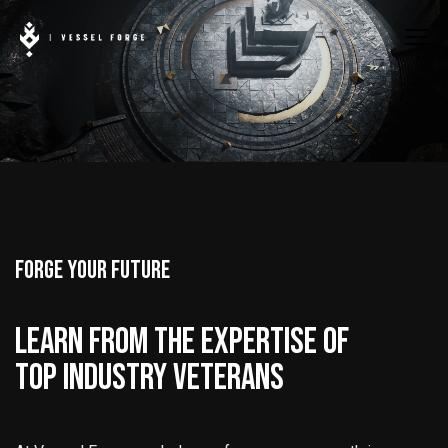
FORGE YOUR FUTURE
LEARN FROM THE EXPERTISE OF
TOP INDUSTRY VETERANS