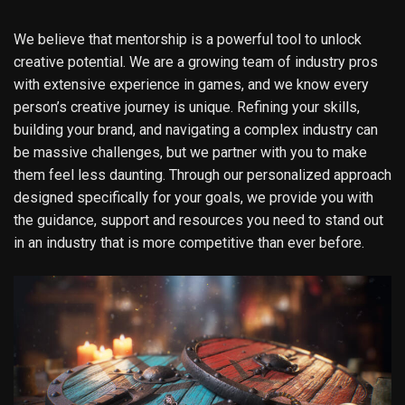
We believe that mentorship is a powerful tool to unlock
creative potential. We are a growing team of industry pros
with extensive experience in games, and we know every
person’s creative journey is unique. Refining your skills,
building your brand, and navigating a complex industry can
be massive challenges, but we partner with you to make
them feel less daunting. Through our personalized approach
designed specifically for your goals, we provide you with
the guidance, support and resources you need to stand out
in an industry that is more competitive than ever before.