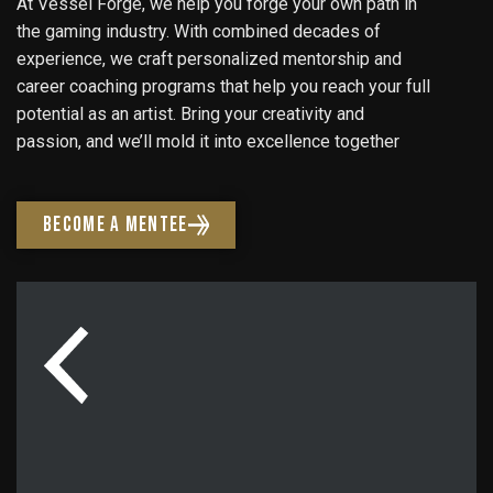
At Vessel Forge, we help you forge your own path in
the gaming industry. With combined decades of
experience, we craft personalized mentorship and
career coaching programs that help you reach your full
potential as an artist. Bring your creativity and
passion, and we’ll mold it into excellence together
BECOME A MENTEE