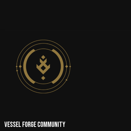
VESSEL FORGE COMMUNITY