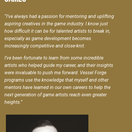
“
I’ve always had a passion for mentoring and uplifting
aspiring creatives in the game industry. I know just
how difficult it can be for talented artists to break in,
especially as game development becomes
increasingly competitive and close-knit.
I’ve been fortunate to learn from some incredible
artists who helped guide my career, and their insights
were invaluable to push me forward. Vessel Forge
programs use the knowledge that myself and other
mentors have learned in our own careers to help the
next generation of game artists reach even greater
heights.”