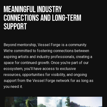
MEANINGFUL INDUSTRY
CONNECTIONS AND LONG-TERM
SUPPORT
Beyond mentorship, Vessel Forge is a community.
We’re committed to fostering connections between
aspiring artists and industry professionals, creating a
space for continued growth. Once you’re part of our
ecosystem, you’ll have access to exclusive
resources, opportunities for visibility, and ongoing
support from the Vessel Forge network for as long as
you need it.