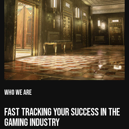
WHO WE ARE
FAST TRACKING YOUR SUCCESS IN THE
GAMING INDUSTRY