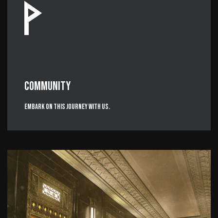
COMMUNITY
Embark on this journey with us.