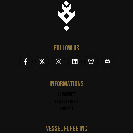
FOLLOW US
INFORMATIONS
Community
Privacy policy
Contact
VESSEL FORGE INC