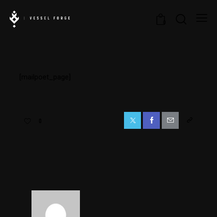
0
[mailpoet_page]
0