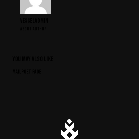
VESSELADMIN
ABOUT AUTHOR
YOU MAY ALSO LIKE
MAILPOET PAGE