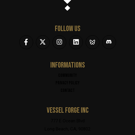
FOLLOW US
INFORMATIONS
Community
Privacy policy
Contact
VESSEL FORGE INC
777 E Ocean Blvd
Long Beach, CA, 90802