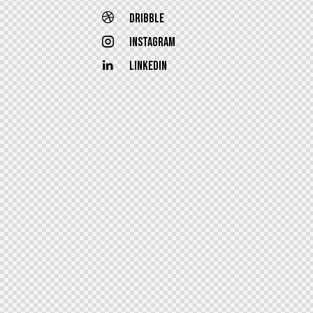
Dribble
Instagram
Linkedin