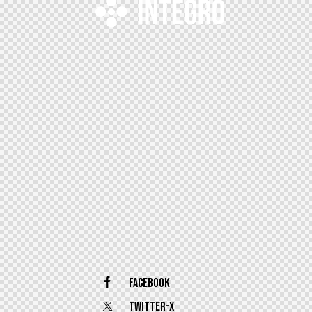
Facebook
Twitter-x