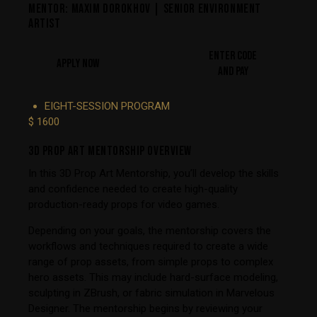
MENTOR: MAXIM DOROKHOV | SENIOR ENVIRONMENT
ARTIST
ENTER CODE
APPLY NOW
AND PAY
EIGHT-SESSION PROGRAM
$ 1600
3D PROP ART MENTORSHIP OVERVIEW
In this 3D Prop Art Mentorship, you’ll develop the skills
and confidence needed to create high-quality
production-ready props for video games.
Depending on your goals, the mentorship covers the
workflows and techniques required to create a wide
range of prop assets, from simple props to complex
hero assets. This may include hard-surface modeling,
sculpting in ZBrush, or fabric simulation in Marvelous
Designer. The mentorship begins by reviewing your