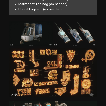
Marmoset Toolbag (as needed)
Unreal Engine 5 (as needed)