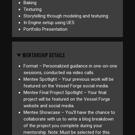
Baking
Texturing
Storytelling through modeling and texturing
In Engine setup using UE5
Portfolio Presentation
⮟ MENTORSHIP DETAILS
Format – Personalized guidance in one-on-one
sessions, conducted via video calls.
Mentee Spotlight – Your previous work will be
featured on the Vessel Forge social media.
Mentee Final Project Spotlight – Your final
project will be featured on the Vessel Forge
website and social media.
Mentee Showcase – You’ll have the chance to
collaborate with us to write a blog breakdown
of the project you complete during your
mentorship. Note: Must be selected for this