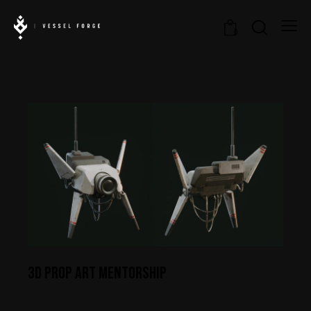
0
3D PROP ART MENTORSHIP