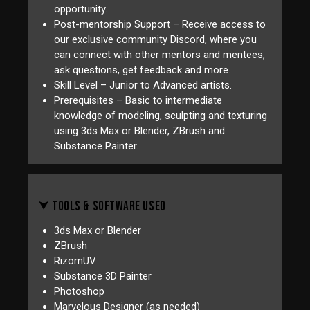
opportunity.
Post-mentorship Support – Receive access to
our exclusive community Discord, where you
can connect with other mentors and mentees,
ask questions, get feedback and more.
Skill Level – Junior to Advanced artists.
Prerequisites – Basic to intermediate
knowledge of modeling, sculpting and texturing
using 3ds Max or Blender, ZBrush and
Substance Painter.
⮟ TOOLS & SOFTWARE USED
3ds Max or Blender
ZBrush
RizomUV
Substance 3D Painter
Photoshop
Marvelous Designer (as needed)