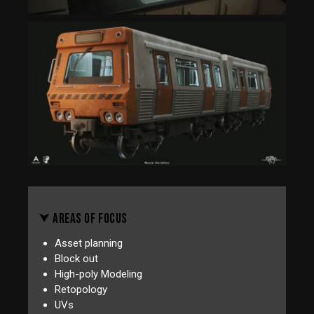
⮟ AREAS OF FOCUS
Asset planning
Block out
High-poly Modeling
Retopology
UVs