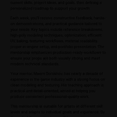
current skills, project ideas, and goals, then defining a
personalized roadmap to support your growth.
Each week, you’ll receive constructive feedback, hands-
on demonstrations, and practical guidance tailored to
your needs. Key topics include reference breakdowns,
high-poly modeling techniques, optimization, efficient
UV, baking, texturing workflows, material readability,
proper in-engine setup, and portfolio presentation. The
mentorship emphasizes production-ready workflows to
ensure your props are both visually strong and meet
modern technical standards.
Your mentor, Maxim Dorokhov, has nearly a decade of
experience in the game industry with a strong focus on
clean modeling and texturing. His teaching approach is
practical and detail-oriented, aimed at helping you
produce consistent professional-quality work.
This mentorship is suitable for artists at different skill
levels and adapts to individual goals and experience. By