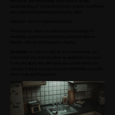
the end of the mentorship, you’ll have a strong
understanding of professional prop creation workflows
and improved modeling and texturing skills.
Skill level: Junior to Advanced artists.
Prerequisites: Basic to intermediate knowledge of
modeling, sculpting and texturing using 3ds Max or
Blender, ZBrush and Substance Painter.
Reminder:
In order to sign up for a mentorship, we
require that you first complete an application process.
If you are approved, we’ll send you a code which you
can use to book and pay for your mentorship using the
Enter Code and Pay button.