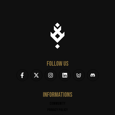
FOLLOW US
INFORMATIONS
Community
Privacy policy