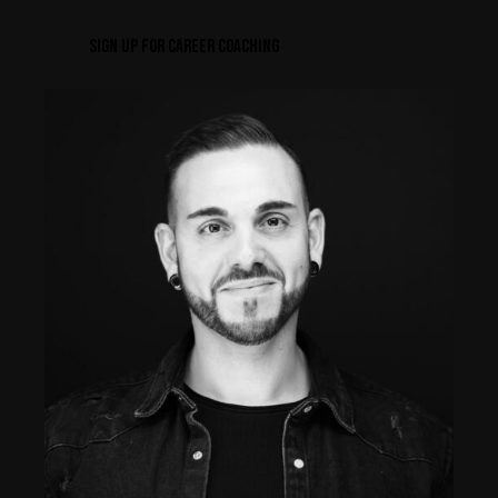
SIGN UP FOR CAREER COACHING