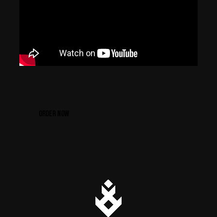
ORDER NOW