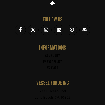
FOLLOW US
INFORMATIONS
Community
Privacy policy
Contact
VESSEL FORGE INC
777 E Ocean Blvd
Long Beach, CA, 90802