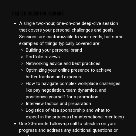
CAREER COACHING PACKAGE
A single two-hour, one-on-one deep-dive session
that covers your personal challenges and goals.
Sessions are customizable to your needs, but some
examples of things typically covered are:
Building your personal brand
Portfolio reviews
Networking advice and best practices
Optimizing your online presence to achieve
better traction and exposure
How to navigate complex workplace challenges
like pay negotiation, team dynamics, and
positioning yourself for a promotion
Interview tactics and preparation
Logistics of visa sponsorship and what to
expect in the process (for international mentees)
One 30-minute follow-up call to check in on your
progress and address any additional questions or