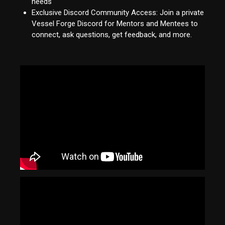
needs
Exclusive Discord Community Access: Join a private
Vessel Forge Discord for Mentors and Mentees to
connect, ask questions, get feedback, and more.