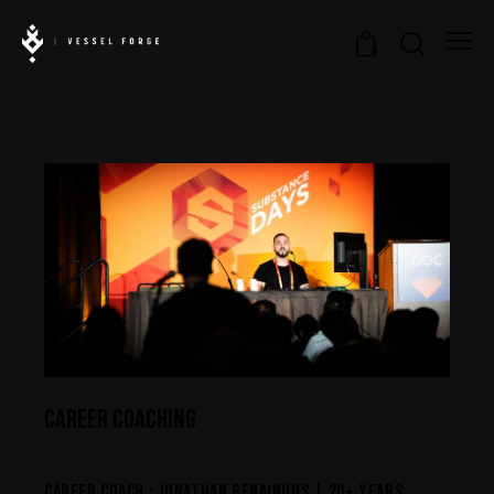
0
CAREER COACHING
CAREER COACH : JONATHAN BENAINOUS | 20+ YEARS