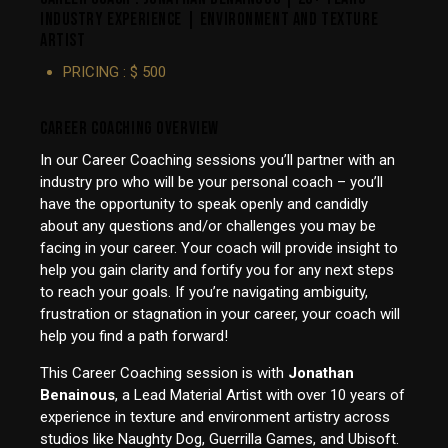
INDUSTRY EXPERIENCE | ENVIRONMENT AND TEXTURE
ARTIST
PRICING : $ 500
CAREER COACHING OVERVIEW
In our Career Coaching sessions you’ll partner with an
industry pro who will be your personal coach – you’ll
have the opportunity to speak openly and candidly
about any questions and/or challenges you may be
facing in your career. Your coach will provide insight to
help you gain clarity and fortify you for any next steps
to reach your goals. If you’re navigating ambiguity,
frustration or stagnation in your career, your coach will
help you find a path forward!
This Career Coaching session is with
Jonathan
Benainous
, a Lead Material Artist with over 10 years of
experience in texture and environment artistry across
studios like Naughty Dog, Guerrilla Games, and Ubisoft.