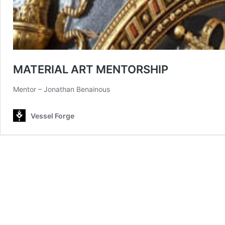
MATERIAL ART MENTORSHIP
Mentor – Jonathan Benainous
Vessel Forge