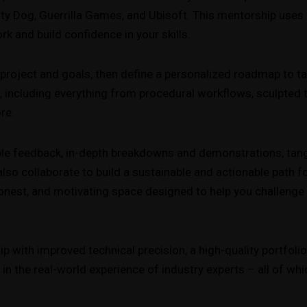
y Dog, Guerrilla Games, and Ubisoft. This mentorship uses 
rk and build confidence in your skills.
t project and goals, then define a personalized roadmap to ta
 including everything from procedural workflows, sculpted te
re.
able feedback, in-depth breakdowns and demonstrations, tang
l also collaborate to build a sustainable and actionable path 
onest, and motivating space designed to help you challenge 
 with improved technical precision, a high-quality portfolio
 the real-world experience of industry experts – all of whic