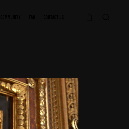
COMMUNITY
FAQ
CONTACT US
0