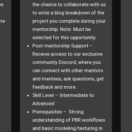
es
the chance to collaborate with us
to write a blog breakdown of the
ime
project you complete during your
mentorship. Note: Must be
n
selected for this opportunity.
Post-mentorship Support –
Receive access to our exclusive
community Discord, where you
can connect with other mentors
and mentees, ask questions, get
feedback and more.
Skill Level – Intermediate to
Advanced
Prerequisites – Strong
understanding of PBR workflows
and basic modeling/texturing in