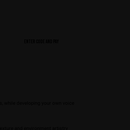
ENTER CODE AND PAY
es, while developing your own voice
texture and environment artistry