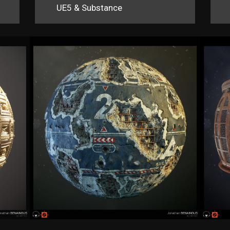
UE5 & Substance