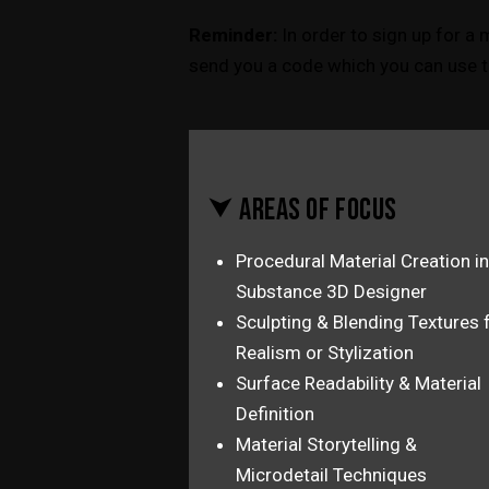
Reminder:
In order to sign up for a 
send you a code which you can use t
⮟ AREAS OF FOCUS
Procedural Material Creation in
Substance 3D Designer
Sculpting & Blending Textures 
Realism or Stylization
Surface Readability & Material
Definition
Material Storytelling &
Microdetail Techniques