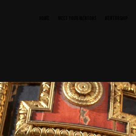
HOME
MEET YOUR MENTORS
MENTORSHIP