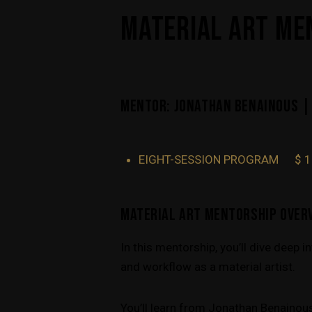
MATERIAL ART ME
MENTOR: JONATHAN BENAINOUS |
EIGHT-SESSION PROGRAM
$ 
MATERIAL ART MENTORSHIP OVER
In this mentorship, you’ll dive deep 
and workflow as a material artist.
You’ll learn from Jonathan Benainous,