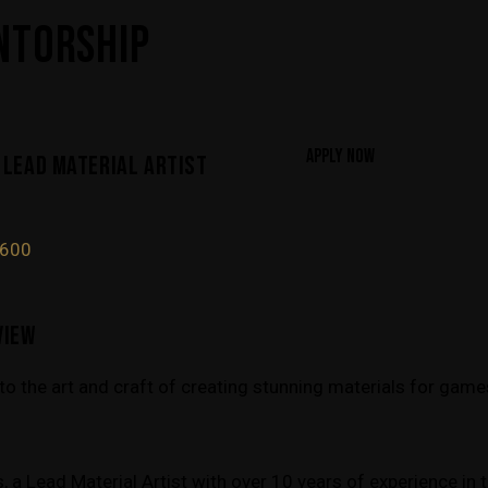
NTORSHIP
APPLY NOW
 LEAD MATERIAL ARTIST
1600
VIEW
into the art and craft of creating stunning materials for gam
 a Lead Material Artist with over 10 years of experience in 