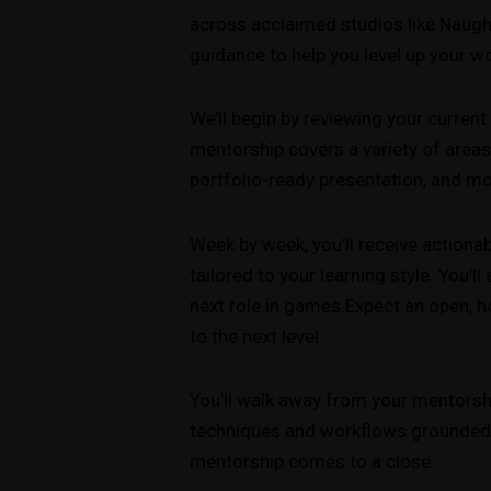
across acclaimed studios like Naught
guidance to help you level up your wo
We’ll begin by reviewing your curren
mentorship covers a variety of areas,
portfolio-ready presentation, and mo
Week by week, you’ll receive action
tailored to your learning style. You’l
next role in games.Expect an open, h
to the next level.
You’ll walk away from your mentorship
techniques and workflows grounded in
mentorship comes to a close.