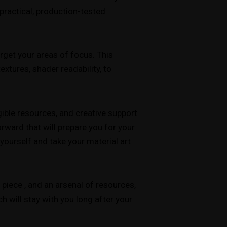
practical, production-tested
rget your areas of focus. This
xtures, shader readability, to
ible resources, and creative support
forward that will prepare you for your
yourself and take your material art
 piece , and an arsenal of resources,
h will stay with you long after your