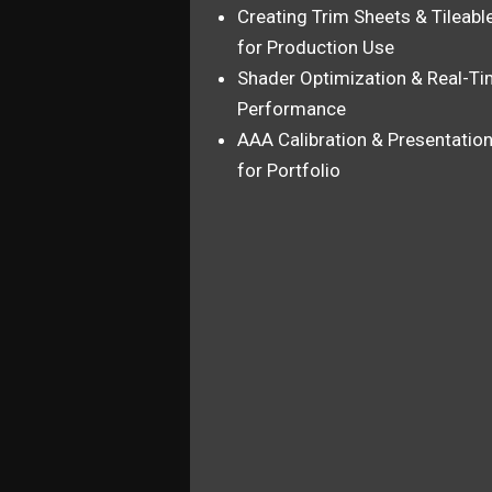
Creating Trim Sheets & Tileabl
for Production Use
Shader Optimization & Real-T
Performance
AAA Calibration & Presentatio
for Portfolio