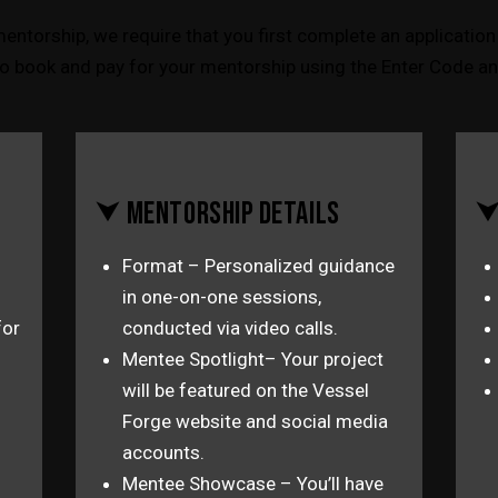
mentorship, we require that you first complete an application 
o book and pay for your mentorship using the Enter Code an
⮟ MENTORSHIP DETAILS
⮟
Format – Personalized guidance
in one-on-one sessions,
for
conducted via video calls.
Mentee Spotlight– Your project
will be featured on the Vessel
Forge website and social media
accounts.
Mentee Showcase – You’ll have