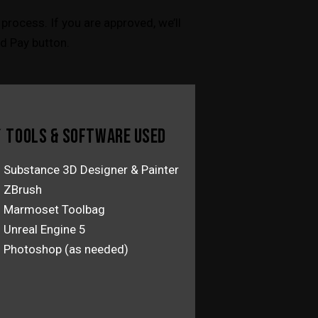
process. If you are approved, we’ll
d Pay button.
 TOOLS & SOFTWARE USED
Substance 3D Designer & Painter
ZBrush
Marmoset Toolbag
Unreal Engine 5
Photoshop (as needed)