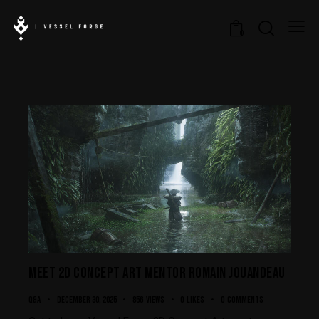
0
MEET 2D CONCEPT ART MENTOR ROMAIN JOUANDEAU
Q&A
December 30, 2025
856
Views
0
Likes
0
Comments