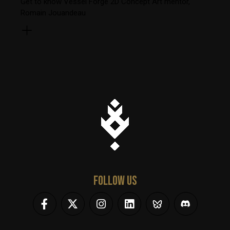
Get to know Vessel Forge 2D Concept Art mentor,
Romain Jouandeau
FOLLOW US