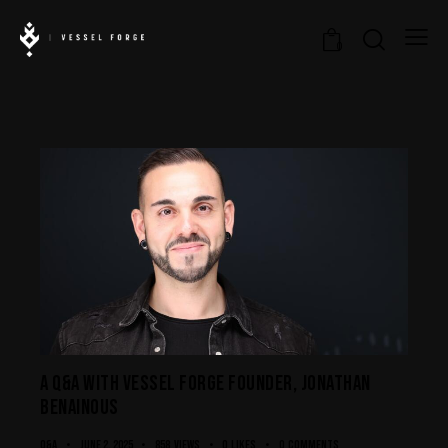
0
A Q&A WITH VESSEL FORGE FOUNDER, JONATHAN
BENAINOUS
Q&A
June 2, 2025
858
Views
0
Likes
0
Comments