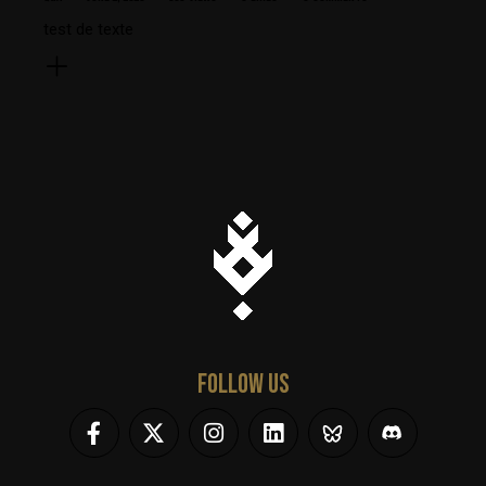
test de texte
FOLLOW US