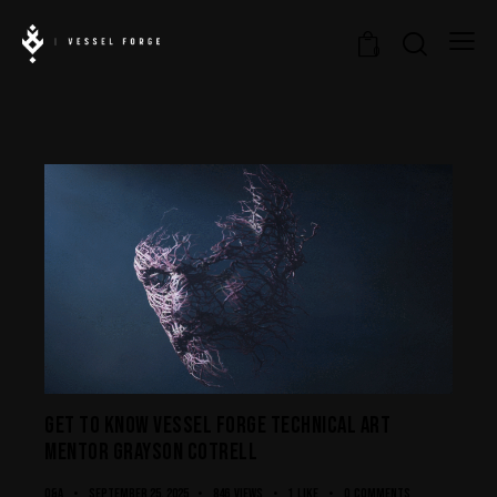
0
GET TO KNOW VESSEL FORGE TECHNICAL ART
MENTOR GRAYSON COTRELL
Q&A
September 25, 2025
846
Views
1
Like
0
Comments