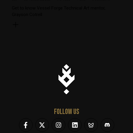
Get to know Vessel Forge Technical Art mentor,
Grayson Cotrell
FOLLOW US