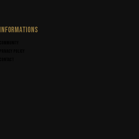
INFORMATIONS
Community
Privacy policy
Contact