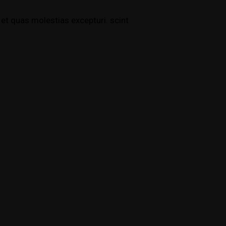
et quas molestias excepturi. scint