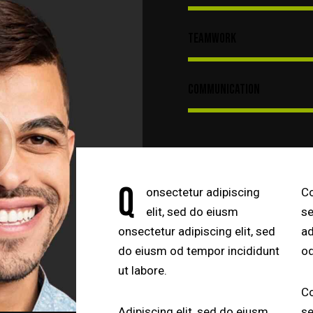
Teamwork
Communication
Q
onsectetur adipiscing
Co
elit, sed do eiusm
se
onsectetur adipiscing elit, sed
ad
do eiusm od tempor incididunt
od
ut labore.
Co
Adipiscing elit, sed do eiusm
se