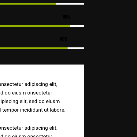
90%
88%
nsectetur adipiscing elit,
d do eiusm onsectetur
ipiscing elit, sed do eiusm
 tempor incididunt ut labore.
nsectetur adipiscing elit,
d do eiusm onsectetur