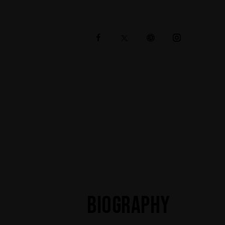
BIOGRAPHY