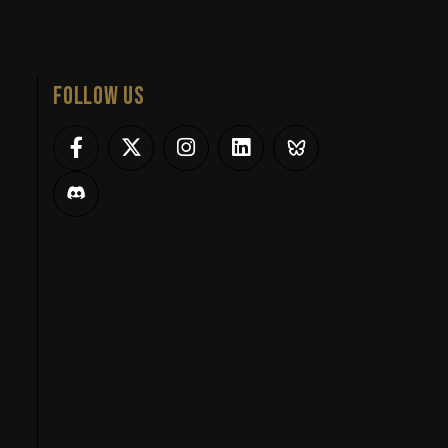
FOLLOW US