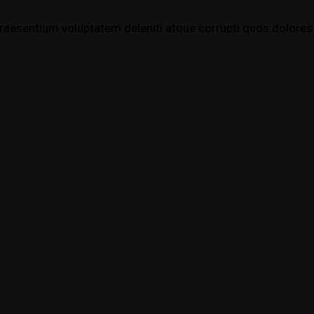
raesentium voluptatem deleniti atque corrupti quos dolores 