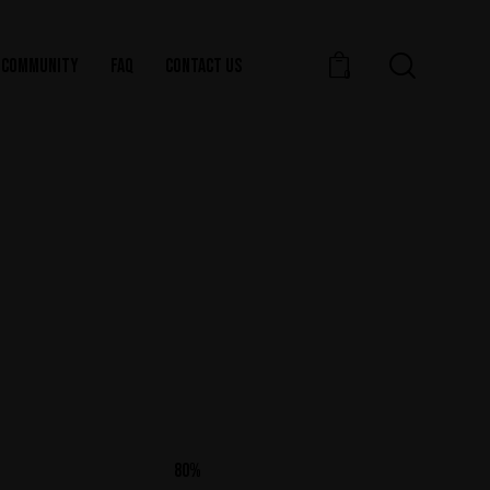
COMMUNITY
FAQ
CONTACT US
0
80%