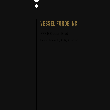
VESSEL FORGE INC
777 E Ocean Blvd
Long Beach, CA, 90802