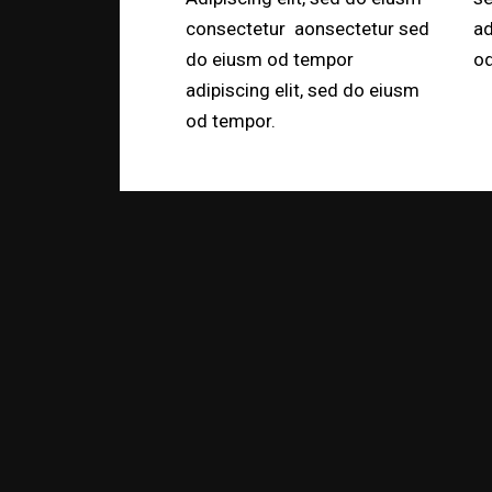
consectetur aonsectetur sed
ad
do eiusm od tempor
od
adipiscing elit, sed do eiusm
od tempor.