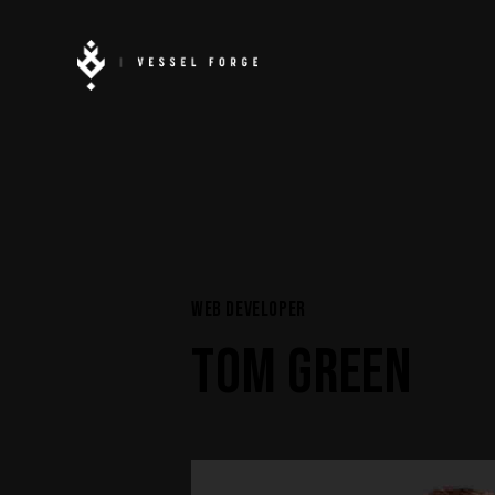
WEB DEVELOPER
TOM GREEN