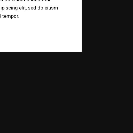
ipiscing elit, sed do eiusm
 tempor.