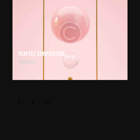
Perfect composition
Projects
>
1
2