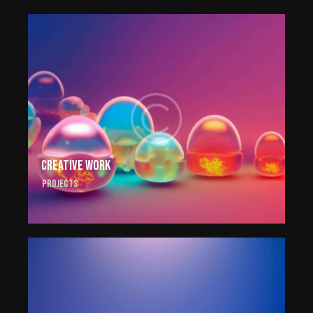
Creative work
Projects