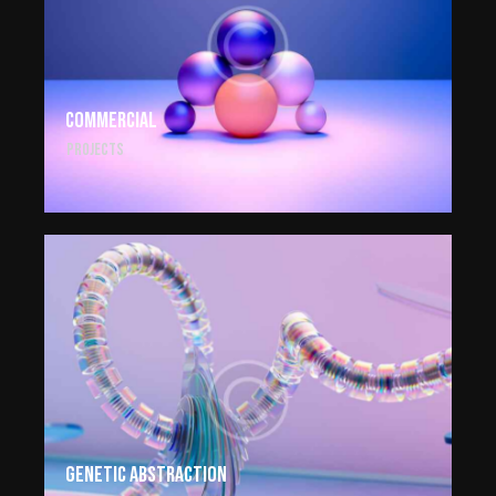
Commercial
Projects
Genetic abstraction