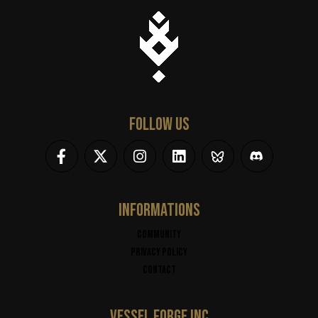
FOLLOW US
INFORMATIONS
Community
Privacy policy
Contact
VESSEL FORGE INC