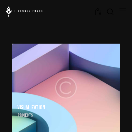
0
Visualization
Projects