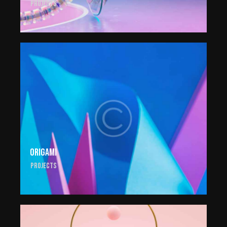
Projects
Origami
Projects