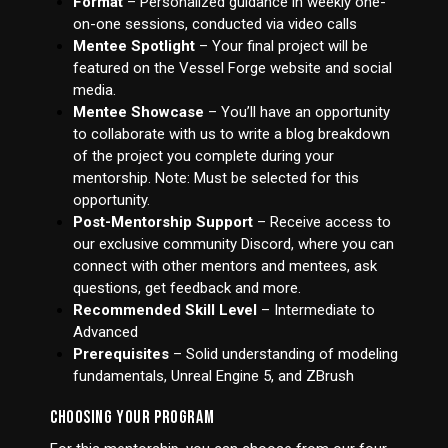
Format
– Personalized guidance in weekly one-
on-one sessions, conducted via video calls
Mentee Spotlight
– Your final project will be
featured on the Vessel Forge website and social
media.
Mentee Showcase
– You’ll have an opportunity
to collaborate with us to write a blog breakdown
of the project you complete during your
mentorship. Note: Must be selected for this
opportunity.
Post-Mentorship Support
– Receive access to
our exclusive community Discord, where you can
connect with other mentors and mentees, ask
questions, get feedback and more.
Recommended Skill Level
– Intermediate to
Advanced
Prerequisites
– Solid understanding of modeling
fundamentals, Unreal Engine 5, and ZBrush
CHOOSING YOUR PROGRAM