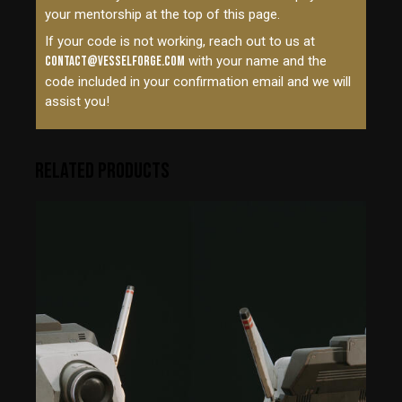
your mentorship at the top of this page.
If your code is not working, reach out to us at
contact@vesselforge.com
with your name and the
code included in your confirmation email and we will
assist you!
RELATED PRODUCTS