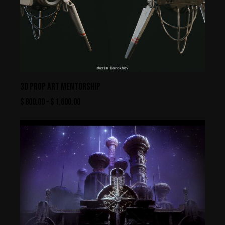
3D PROP ART MENTORSHIP
$
800.00
–
$
1,600.00