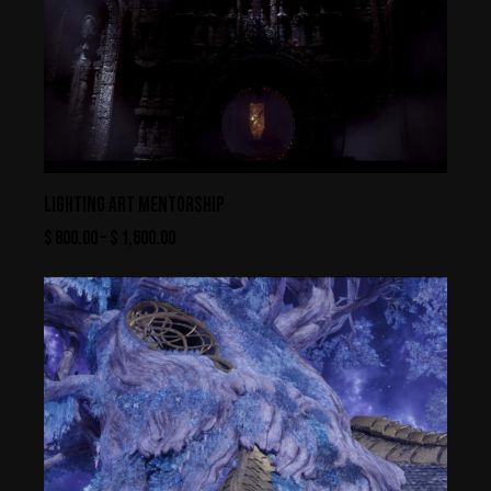
LIGHTING ART MENTORSHIP
$
800.00
–
$
1,600.00