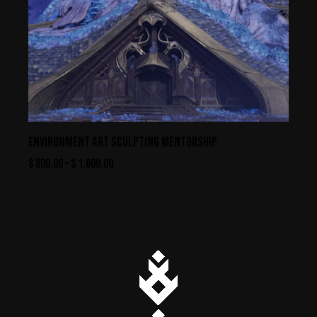
ENVIRONMENT ART SCULPTING MENTORSHIP
$
800.00
–
$
1,600.00