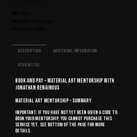
SKU:
N/A
Category:
Mentorship
Product ID:
25006
DESCRIPTION
ADDITIONAL INFORMATION
REVIEWS (0)
BOOK AND PAY – MATERIAL ART MENTORSHIP WITH
JONATHAN BENAINOUS
MATERIAL ART MENTORSHIP – SUMMARY
IMPORTANT: IF YOU HAVE NOT YET BEEN GIVEN A CODE TO
BOOK YOUR MENTORSHIP, YOU CANNOT PURCHASE THIS
SERVICE YET. SEE BOTTOM OF THE PAGE FOR MORE
DETAILS.