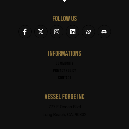
FOLLOW US
INFORMATIONS
Community
Privacy policy
Contact
VESSEL FORGE INC
777 E Ocean Blvd
Long Beach, CA, 90802