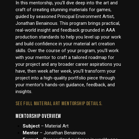
In this mentorship, you’ll dive deep into the art and
craft of creating stunning materials for games,
guided by seasoned Principal Environment Artist,
Jonathan Benainous. This program brings practical,
real-world insight and feedback grounded in AAA
production standards to help you level up your work
and build confidence in your material art creation
skills. Over the course of your program, you’ll work
with your mentor to craft a tailored roadmap for
your project and any broader career aspirations you
have, then week after week, you’ll transform your
project into a high-quality portfolio piece through
your mentor’s hands-on guidance, feedback, and
insights.
SEE FULL MATERIAL ART MENTORSHIP DETAILS.
MENTORSHIP OVERVIEW
Subject
– Material Art
Mentor
– Jonathan Benainous