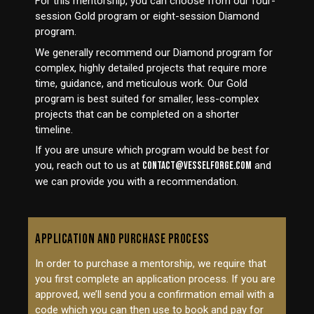
For this mentorship, you can choose from our four-
session Gold program or eight-session Diamond
program.
We generally recommend our Diamond program for
complex, highly detailed projects that require more
time, guidance, and meticulous work. Our Gold
program is best suited for smaller, less-complex
projects that can be completed on a shorter
timeline.
If you are unsure which program would be best for
you, reach out to us at
contact@vesselforge.com
and
we can provide you with a recommendation.
APPLICATION AND PURCHASE PROCESS
In order to purchase a mentorship, we require that
you first complete an application process. If you are
approved, we’ll send you a confirmation email with a
code which you can then use to book and pay for