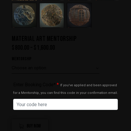
MATERIAL ART MENTORSHIP
$
800.00
–
$
1,600.00
Mentorship
Enter Booking Code*
*
If you've applied and been approved
for a Mentorship, you can find this code in your confirmation email.
BUY NOW