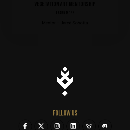
VEGETATION ART MENTORSHIP
LEARN MORE
Mentor – Jared Sobotta
FOLLOW US