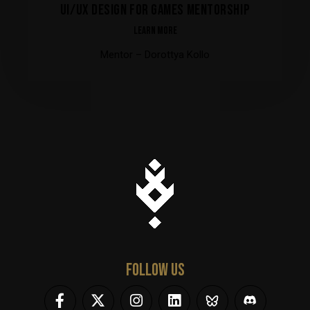
UI/UX DESIGN FOR GAMES MENTORSHIP
LEARN MORE
Mentor – Dorottya Kollo
FOLLOW US